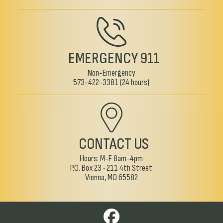
EMERGENCY
911
Non-Emergency
573-422-3381
(24 hours)
CONTACT US
Hours: M-F 8am-4pm
P.O. Box 23 •
211 4th Street
Vienna, MO 65582