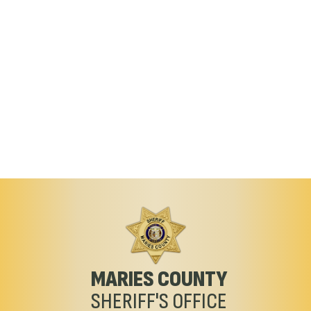
MARIES COUNTY
SHERIFF'S OFFICE