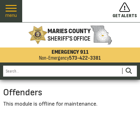
menu
GET ALERTS
MARIES COUNTY
SHERIFF'S OFFICE
EMERGENCY 911
Non-Emergency
573-422-3381
Offenders
This module is offline for maintenance.