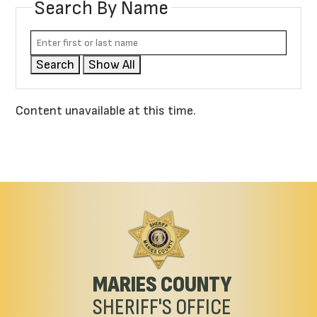
Search By Name
Search
Show All
Content unavailable at this time.
MARIES COUNTY
SHERIFF'S OFFICE