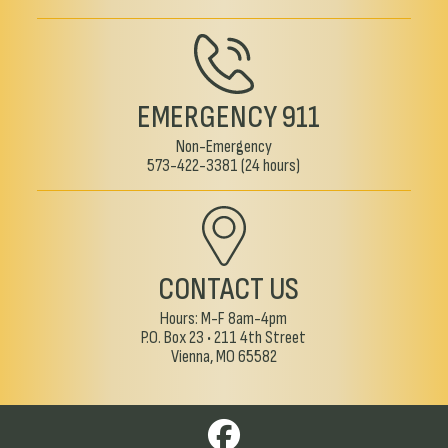
EMERGENCY
911
Non-Emergency
573-422-3381
(24 hours)
CONTACT US
Hours: M-F 8am-4pm
P.O. Box 23 •
211 4th Street
Vienna, MO 65582