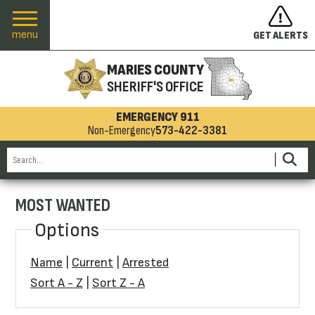
menu
GET ALERTS
MARIES COUNTY
SHERIFF'S OFFICE
EMERGENCY 911
Non-Emergency
573-422-3381
MOST WANTED
Options
Name
|
Current
|
Arrested
Sort A - Z
|
Sort Z - A